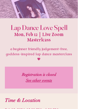
Lap Dance Love Spell
Mon, Feb 12
  |  
Live Zoom
Masterlcass
a beginner friendly, judgement-free,
goddess-inspired lap dance masterclass
💖
Registration is closed
See other events
Time & Location