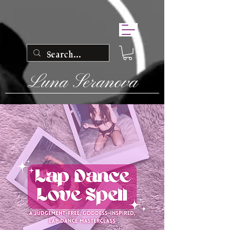
Luna Seranova