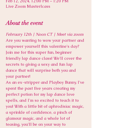
Feb 12, 2024, 12:00 PM – 1:20 PM
Live Zoom Masterlcass
About the event
February 12th | Noon CT | Meet via zoom
Are you wanting to wow your partner and 
empower yourself this valentine's day? 
Join me for this super fun, beginner 
friendly lap dance class! We'll cover the 
secrets to giving a sexy and fun lap 
dance that will surprise both you and 
your partner! 
As an ex-stripper and Playboy Bunny, I've 
spent the past five years creating my 
perfect potion for my lap dance love 
spells, and I'm so excited to teach it to 
you! With a little bit of aphrodisiac magic, 
a sprinkle of confidence, a pinch of 
glamour magic, and a whole lot of 
teasing, you'll be on your way to 