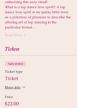
embodying this sexy ritual! 
What is a lap dance love spell?: A lap 
dance love spell is my quirky little term 
as a priestess of pleasure to describe the 
alluring art of lap dancing in the 
particular format…
Read More >
Tickets
Sale ended
Ticket type
Ticket
More info
Price
$22.00