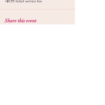
+$0.55 ticket service fee
Share this event
© 2025 by Luna Seranova | Good
Witch Apotheka LLC. Proudly
created with
wix.com