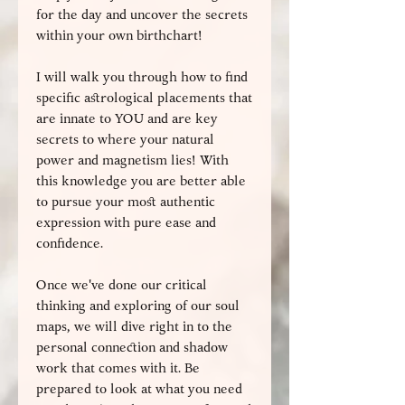
for the day and uncover the secrets
within your own birthchart!
I will walk you through how to find
specific astrological placements that
are innate to YOU and are key
secrets to where your natural
power and magnetism lies! With
this knowledge you are better able
to pursue your most authentic
expression with pure ease and
confidence.
Once we've done our critical
thinking and exploring of our soul
maps, we will dive right in to the
personal connection and shadow
work that comes with it. Be
prepared to look at what you need