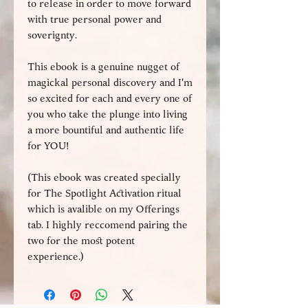
to release in order to move forward
with true personal power and
soverignty.
This ebook is a genuine nugget of
magickal personal discovery and I'm
so excited for each and every one of
you who take the plunge into living
a more bountiful and authentic life
for YOU!
(This ebook was created specially
for The Spotlight Activation ritual
which is avalible on my Offerings
tab. I highly reccomend pairing the
two for the most potent
experience.)