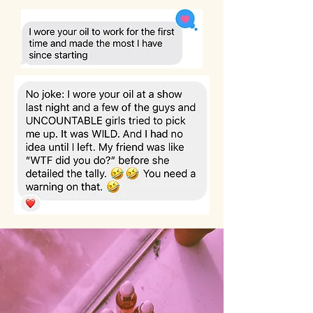
— Name, Title