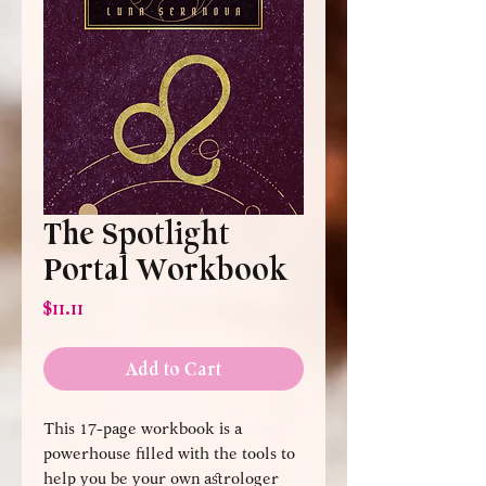
The Spotlight
Portal Workbook
Price
$11.11
Add to Cart
This 17-page workbook is a
powerhouse filled with the tools to
help you be your own astrologer