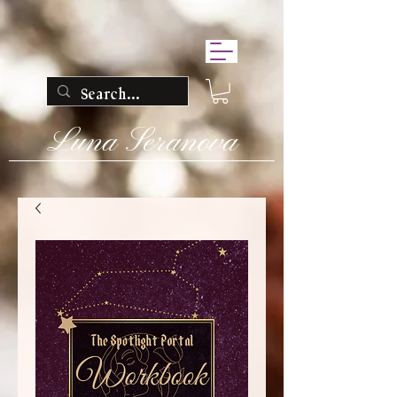
Luna Seranova