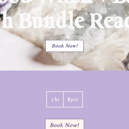
ch Bundle Rea
Book Now!
300
US
2 hr
2
$300
dollars
h
r
Book Now!