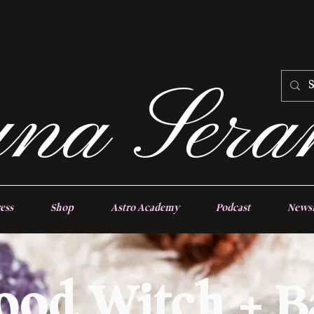
na Sera
ess
Shop
Astro Academy
Podcast
Newsl
ood Witch + B