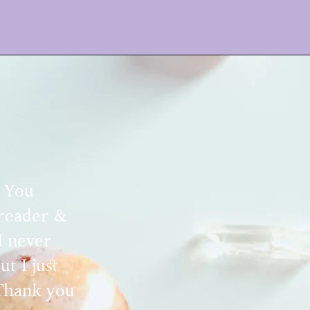
. You
 reader &
I never
t I just
 Thank you