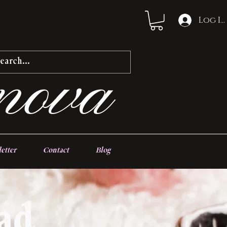
Log In
nova
etter
Contact
Blog
ad