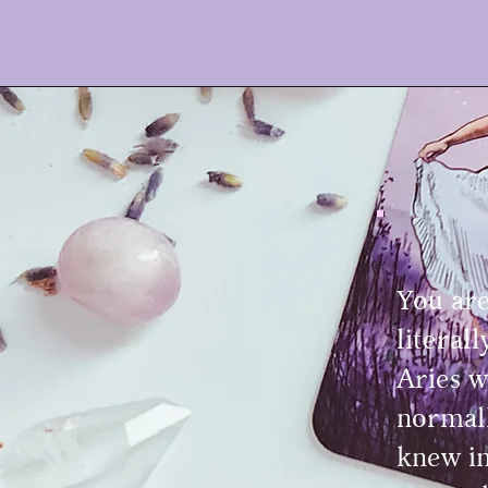
You are
literal
Aries w
normall
knew in