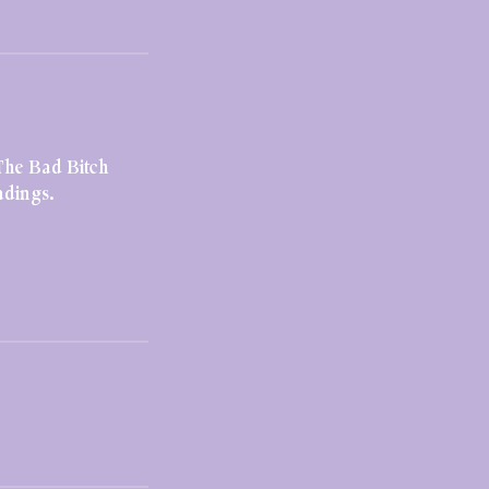
The Bad Bitch
adings.