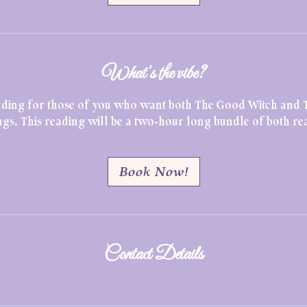
What's the vibe?
reading for those of you who want both The Good Witch and 
gs. This reading will be a two-hour long bundle of both re
Book Now!
Contact Details