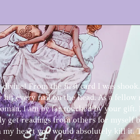
 divine! From the first card I was shook
ly hit every nail on the head. As a fellow
oman, I am by far touched by your gift. 
y get readings from others for myself bu
 my heart you would absolutely kill it.