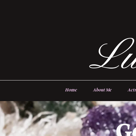
Lu
Home
About Me
Actr
G