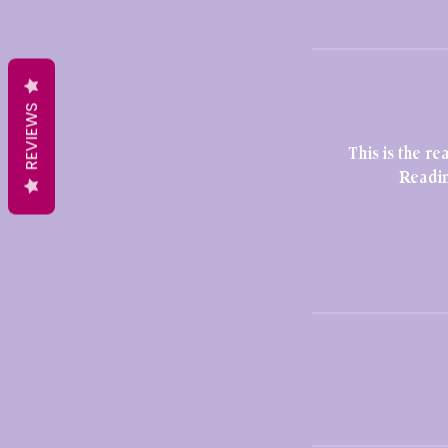
REVIEWS
This is the 
Readin