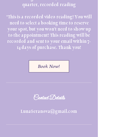
quarter, recorded reading
*This is a recorded video reading! You will
need to select a booking time to reserve
your spot, but you won't need to show up
to the appointment! This reading will be
recorded and sent to your email within 7-
14 days of purchase. Thank you!
Book Now!
Contact Details
LunaSeranova@gmail.com