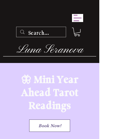
Luna Seranova
🦋 Mini Year
Ahead Tarot
Readings
Book Now!