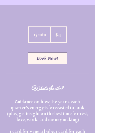
44
US
15 min
1
$44
dollars
5
m
i
n
Book Now!
What's the vibe?
Guidance on how the year + each
quarter’s energy is forecasted to look
(plus, get insight on the best time for rest,
love, work, and money making)
1 card for general vibe, 1 card for each