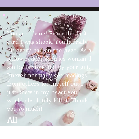
You are divine! From the first
card I was shook. You literally
hit every nail on the head. As a
fellow reader & Aries woman, I
am by far touched by your gift.
I never normally get readings
from others for myself but I
just knew in my heart you
would absolutely kill it. Thank
you so much!
Ali